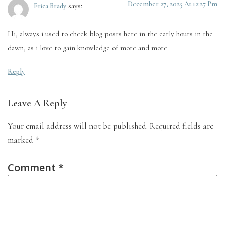
December 27, 2025 At 12:27 Pm
says:
Erica Brady
Hi, always i used to check blog posts here in the early hours in the
dawn, as i love to gain knowledge of more and more.
Reply
Leave A Reply
Your email address will not be published.
Required fields are
marked
*
Comment
*