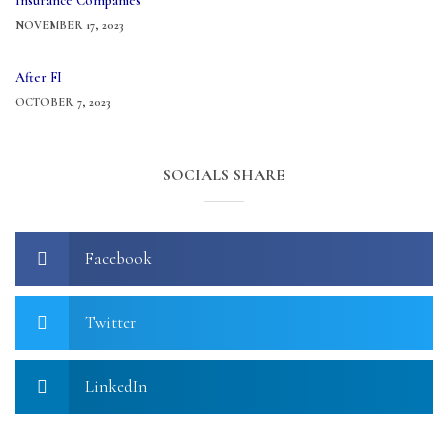
Insurance Companies
NOVEMBER 17, 2023
After FI
OCTOBER 7, 2023
SOCIALS SHARE
Facebook
Twitter
LinkedIn