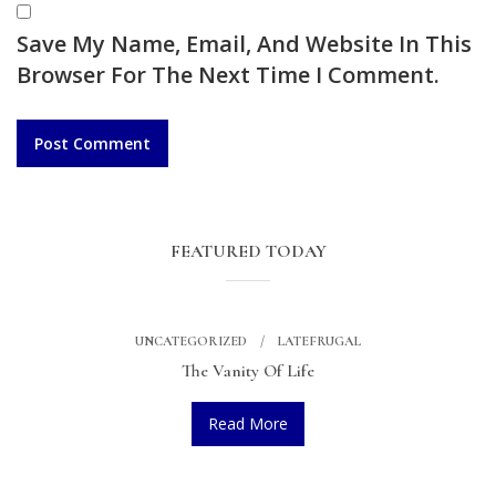
Save My Name, Email, And Website In This
Browser For The Next Time I Comment.
FEATURED TODAY
UNCATEGORIZED
LATEFRUGAL
The Vanity Of Life
Read More