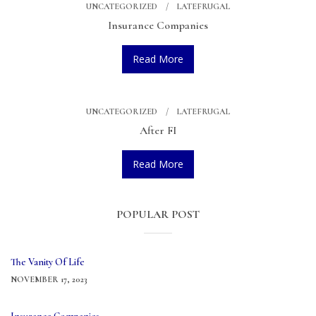
UNCATEGORIZED
LATEFRUGAL
Insurance Companies
Read More
UNCATEGORIZED
LATEFRUGAL
After FI
Read More
POPULAR POST
The Vanity Of Life
NOVEMBER 17, 2023