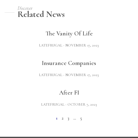
Discover
Related News
The Vanity Of Life
LATEFRUGAL
NOVEMBER 17, 2023
Insurance Companies
LATEFRUGAL
NOVEMBER 17, 2023
After FI
LATEFRUGAL
OCTOBER 7, 2023
1
2
3
…
5