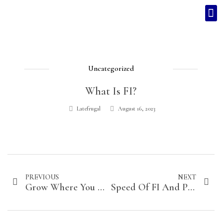
Uncategorized
What Is FI?
Latefrugal
August 16, 2023
PREVIOUS
NEXT
Grow Where You Are Planted
Speed Of FI And Professional Growth