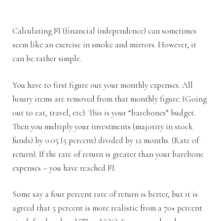
Calculating FI (financial independence) can sometimes
seem like an exercise in smoke and mirrors. However, it
can be rather simple.
You have to first figure out your monthly expenses. All
luxury items are removed from that monthly figure. (Going
out to eat, travel, etc). This is your “barebones” budget.
Then you multiply your investments (majority in stock
funds) by 0.05 (5 percent) divided by 12 months. (Rate of
return). If the rate of return is greater than your barebone
expenses – you have reached FI.
Some say a four percent rate of return is better, but it is
agreed that 5 percent is more realistic from a 70+ percent