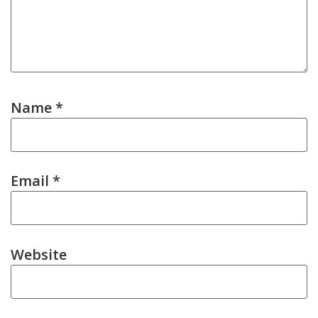
Name
*
Email
*
Website