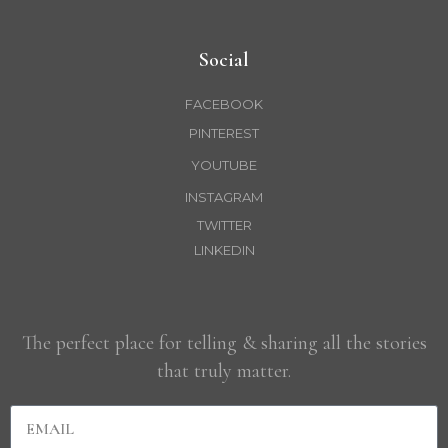
Social
FACEBOOK
PINTEREST
YOUTUBE
INSTAGRAM
TWITTER
LINKEDIN
The perfect place for telling & sharing all the stories
that truly matter.