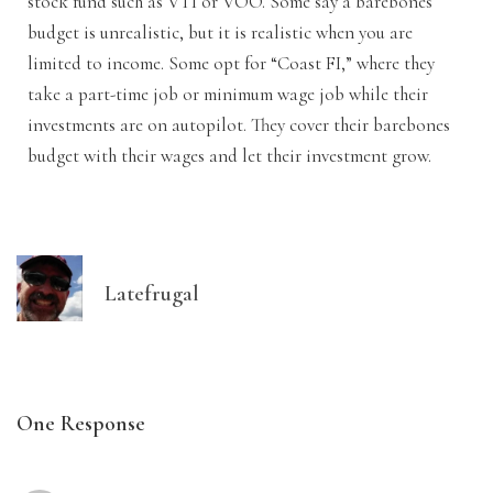
stock fund such as VTI or VOO. Some say a barebones
budget is unrealistic, but it is realistic when you are
limited to income. Some opt for “Coast FI,” where they
take a part-time job or minimum wage job while their
investments are on autopilot. They cover their barebones
budget with their wages and let their investment grow.
Latefrugal
One Response