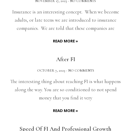
NOVEMBER 17, 2023
NO COMMENTS
Insurance is an interesting concept. When we become
adults, or late teens we are introduced to insurance
companies. We are told that these companies are
READ MORE »
After FI
OCTOBER 7, 2023
NO COMMENTS
The interesting thing about reaching FI is what happens
along the way. You are so conditioned to not spend
money that you find it very
READ MORE »
Speed Of FI And Professional Growth