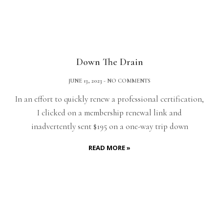
Down The Drain
JUNE 13, 2023
NO COMMENTS
In an effort to quickly renew a professional certification,
I clicked on a membership renewal link and
inadvertently sent $195 on a one-way trip down
READ MORE »