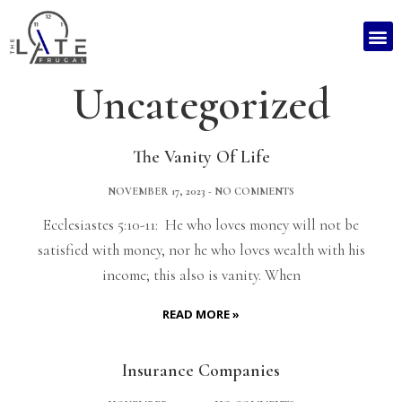
Uncategorized
The Vanity Of Life
NOVEMBER 17, 2023
NO COMMENTS
Ecclesiastes 5:10-11: He who loves money will not be
satisfied with money, nor he who loves wealth with his
income; this also is vanity. When
READ MORE »
Insurance Companies