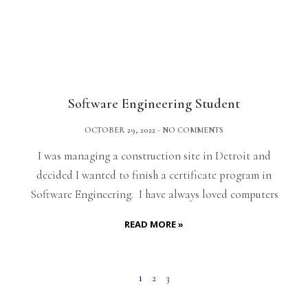
Software Engineering Student
OCTOBER 29, 2022
NO COMMENTS
I was managing a construction site in Detroit and
decided I wanted to finish a certificate program in
Software Engineering. I have always loved computers
READ MORE »
1
2
3