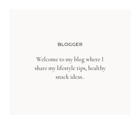
BLOGGER
Welcome to my blog where I
share my lifestyle tips, healthy
snack ideas..