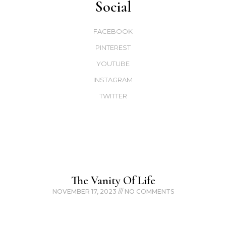
Social
FACEBOOK
PINTEREST
YOUTUBE
INSTAGRAM
TWITTER
The Vanity Of Life
NOVEMBER 17, 2023
NO COMMENTS