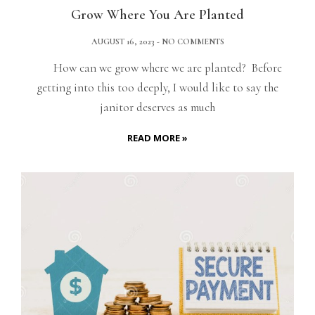
Grow Where You Are Planted
AUGUST 16, 2023
NO COMMENTS
How can we grow where we are planted? Before
getting into this too deeply, I would like to say the
janitor deserves as much
READ MORE »