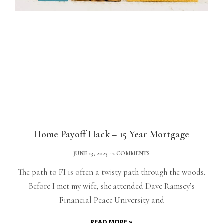
Home Payoff Hack – 15 Year Mortgage
JUNE 13, 2023
2 COMMENTS
The path to FI is often a twisty path through the woods.
Before I met my wife, she attended Dave Ramsey’s
Financial Peace University and
READ MORE »