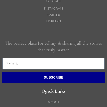
YOUTUBE
INSTAGRAM
TWITTER
LINKEDIN
The perfect place for telling & sharing all the stories
that truly matter.
SUBSCRIBE
Quick Links
ABOUT