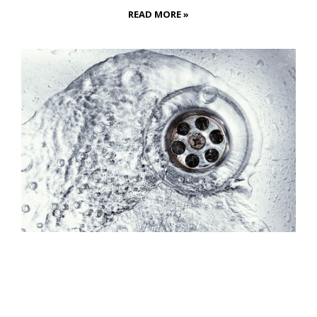
READ MORE »