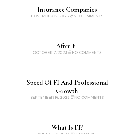
Insurance Companies
NOVEMBER 17, 2023
NO COMMENTS
After FI
OCTOBER 7, 2023
NO COMMENTS
Speed Of FI And Professional
Growth
SEPTEMBER 16, 2023
NO COMMENTS
What Is FI?
AUGUST 16, 2023
1 COMMENT