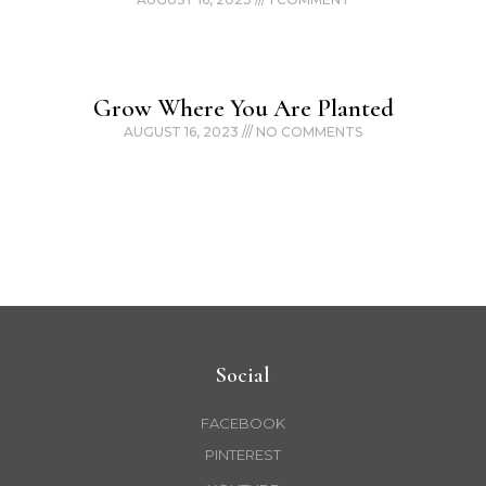
Grow Where You Are Planted
AUGUST 16, 2023
NO COMMENTS
Social
FACEBOOK
PINTEREST