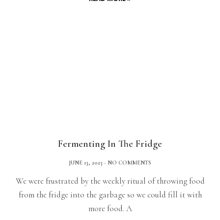
Fermenting In The Fridge
JUNE 13, 2023
NO COMMENTS
We were frustrated by the weekly ritual of throwing food
from the fridge into the garbage so we could fill it with
more food. A