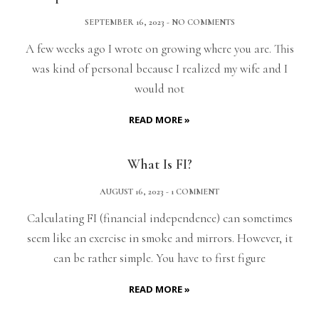
SEPTEMBER 16, 2023
NO COMMENTS
A few weeks ago I wrote on growing where you are. This
was kind of personal because I realized my wife and I
would not
READ MORE »
What Is FI?
AUGUST 16, 2023
1 COMMENT
Calculating FI (financial independence) can sometimes
seem like an exercise in smoke and mirrors. However, it
can be rather simple. You have to first figure
READ MORE »