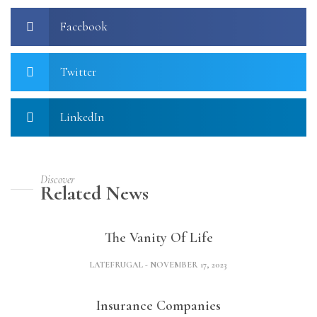
Facebook
Twitter
LinkedIn
Discover
Related News
The Vanity Of Life
LATEFRUGAL
NOVEMBER 17, 2023
Insurance Companies