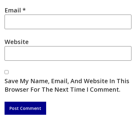
Email
*
Website
Save My Name, Email, And Website In This
Browser For The Next Time I Comment.