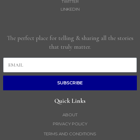
TWITTER
LINKEDIN
The perfect place for telling & sharing all the stories
that truly matter.
SUBSCRIBE
Quick Links
ABOUT
PRIVACY POLICY
TERMS AND CONDITIONS