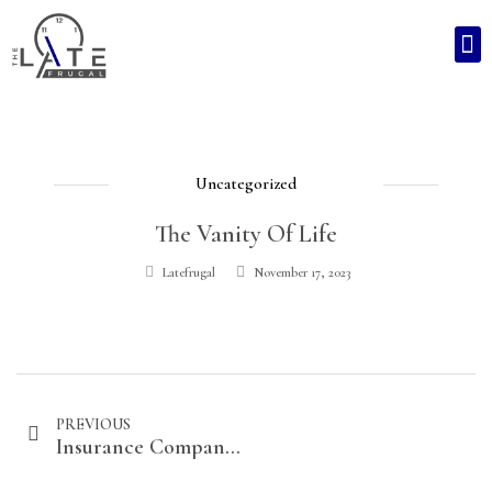
Uncategorized
The Vanity Of Life
Latefrugal
November 17, 2023
PREVIOUS
Insurance Companies