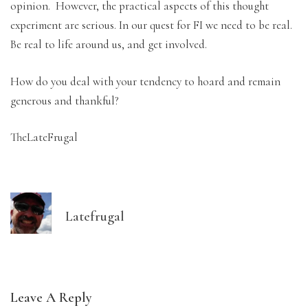
opinion. However, the practical aspects of this thought
experiment are serious. In our quest for FI we need to be real.
Be real to life around us, and get involved.
How do you deal with your tendency to hoard and remain
generous and thankful?
TheLateFrugal
Latefrugal
Leave A Reply