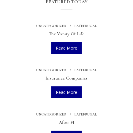
FEATURED TODAY
UNCATEGORIZED
LATEFRUGAL
The Vanity Of Life
Read More
UNCATEGORIZED
LATEFRUGAL
Insurance Companies
Read More
UNCATEGORIZED
LATEFRUGAL
After FI