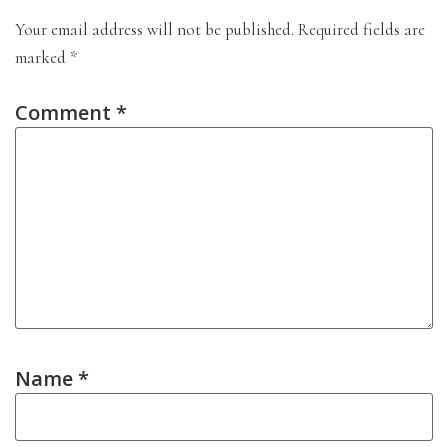
Your email address will not be published.
Required fields are
marked
*
Comment
*
Name
*