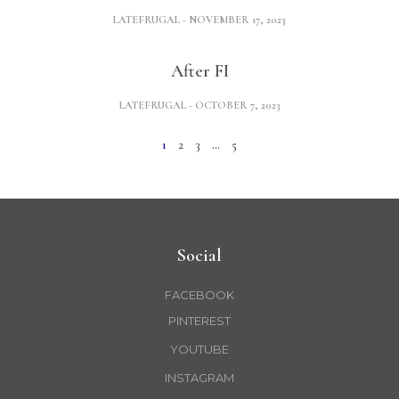
LATEFRUGAL
NOVEMBER 17, 2023
After FI
LATEFRUGAL
OCTOBER 7, 2023
1
2
3
…
5
Social
FACEBOOK
PINTEREST
YOUTUBE
INSTAGRAM