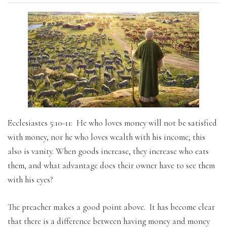
Ecclesiastes 5:10-11: He who loves money will not be satisfied
with money, nor he who loves wealth with his income; this
also is vanity. When goods increase, they increase who eats
them, and what advantage does their owner have to see them
with his eyes?
The preacher makes a good point above. It has become clear
that there is a difference between having money and money