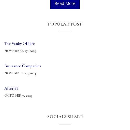
Read More
POPULAR POST
The Vanity Of Life
NOVEMBER 17, 2023
Insurance Companies
NOVEMBER 17, 2023
After FI
OCTOBER 7, 2023
SOCIALS SHARE