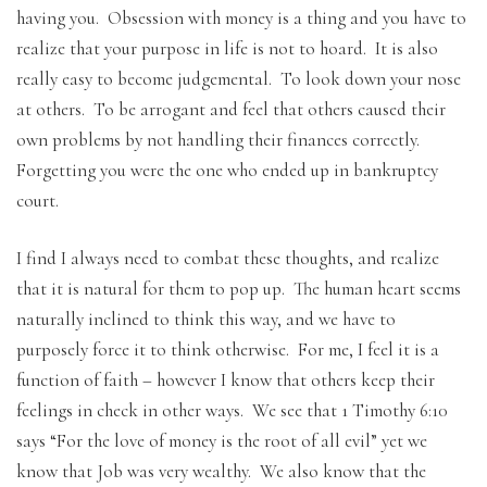
having you. Obsession with money is a thing and you have to
realize that your purpose in life is not to hoard. It is also
really easy to become judgemental. To look down your nose
at others. To be arrogant and feel that others caused their
own problems by not handling their finances correctly.
Forgetting you were the one who ended up in bankruptcy
court.
I find I always need to combat these thoughts, and realize
that it is natural for them to pop up. The human heart seems
naturally inclined to think this way, and we have to
purposely force it to think otherwise. For me, I feel it is a
function of faith – however I know that others keep their
feelings in check in other ways. We see that 1 Timothy 6:10
says “For the love of money is the root of all evil” yet we
know that Job was very wealthy. We also know that the