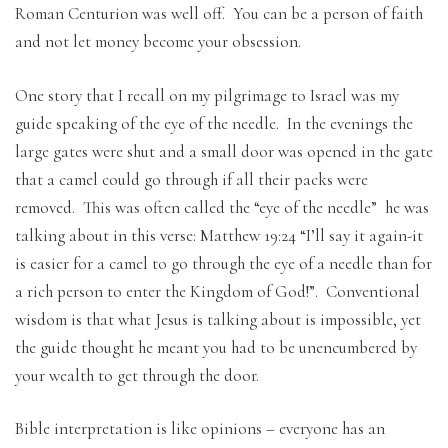
Roman Centurion was well off. You can be a person of faith
and not let money become your obsession.
One story that I recall on my pilgrimage to Israel was my
guide speaking of the eye of the needle. In the evenings the
large gates were shut and a small door was opened in the gate
that a camel could go through if all their packs were
removed. This was often called the “eye of the needle” he was
talking about in this verse: Matthew 19:24 “I’ll say it again-it
is easier for a camel to go through the eye of a needle than for
a rich person to enter the Kingdom of God!”. Conventional
wisdom is that what Jesus is talking about is impossible, yet
the guide thought he meant you had to be unencumbered by
your wealth to get through the door.
Bible interpretation is like opinions – everyone has an