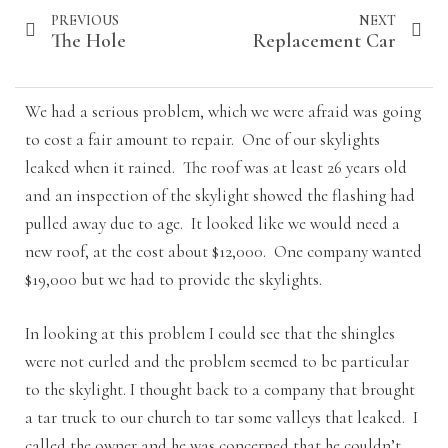
PREVIOUS
NEXT
The Hole
Replacement Car
We had a serious problem, which we were afraid was going
to cost a fair amount to repair. One of our skylights
leaked when it rained. The roof was at least 26 years old
and an inspection of the skylight showed the flashing had
pulled away due to age. It looked like we would need a
new roof, at the cost about $12,000. One company wanted
$19,000 but we had to provide the skylights.
In looking at this problem I could see that the shingles
were not curled and the problem seemed to be particular
to the skylight. I thought back to a company that brought
a tar truck to our church to tar some valleys that leaked. I
called the owner and he was concerned that he couldn’t