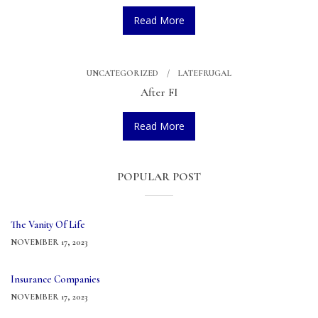
Read More
UNCATEGORIZED
LATEFRUGAL
After FI
Read More
POPULAR POST
The Vanity Of Life
NOVEMBER 17, 2023
Insurance Companies
NOVEMBER 17, 2023