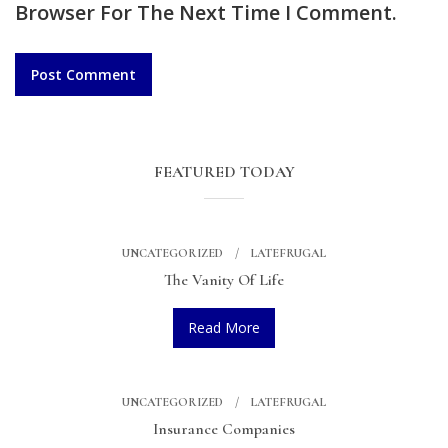
Browser For The Next Time I Comment.
FEATURED TODAY
UNCATEGORIZED
LATEFRUGAL
The Vanity Of Life
Read More
UNCATEGORIZED
LATEFRUGAL
Insurance Companies