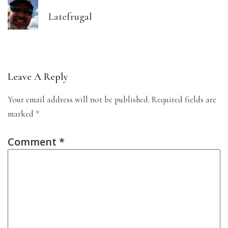
Latefrugal
Leave A Reply
Your email address will not be published.
Required fields are
marked
*
Comment
*