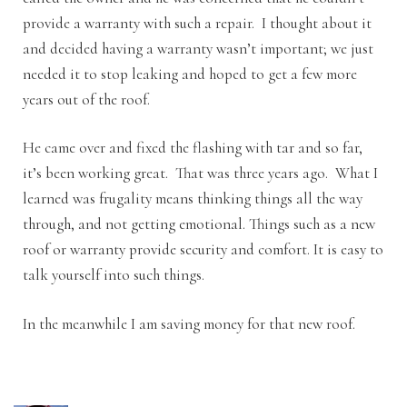
provide a warranty with such a repair. I thought about it
and decided having a warranty wasn’t important; we just
needed it to stop leaking and hoped to get a few more
years out of the roof.
He came over and fixed the flashing with tar and so far,
it’s been working great. That was three years ago. What I
learned was frugality means thinking things all the way
through, and not getting emotional. Things such as a new
roof or warranty provide security and comfort. It is easy to
talk yourself into such things.
In the meanwhile I am saving money for that new roof.