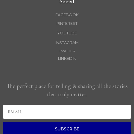
Social
FACEBOOK
PINTEREST
YOUTUBE
INSTAGRAM
TWITTER
LINKEDIN
The perfect place for telling & sharing all the stories
that truly matter.
SUBSCRIBE