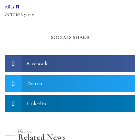
After FI
OCTOBER 7, 2023
SOCIALS SHARE
Facebook
Twitter
LinkedIn
Discover
Related News