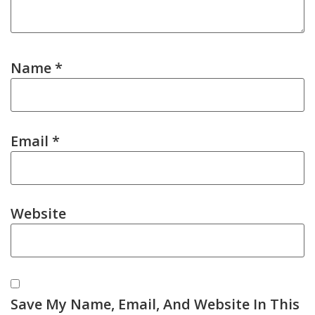
Name
*
Email
*
Website
Save My Name, Email, And Website In This