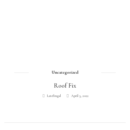
Uncategorized
Roof Fix
Latefrugal
April 3, 2022