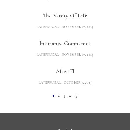
The Vanity Of Life
LATEFRUGAL
NOVEMBER 17, 2023
Insurance Companies
LATEFRUGAL
NOVEMBER 17, 2023
After FI
LATEFRUGAL
OCTOBER 7, 2023
1
2
3
…
5