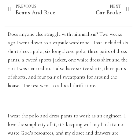
PREVIOUS
NEXT
Beans And Rice
Car Broke
Does anyone else struggle with minimalism? Two weeks
ago I went down to a capsule wardrobe. That included six
short sleeve polo, six long sleeve polo, three pairs of dress
pants, a tweed sports jacket, one white dress shirt and the
suit I was married in. I also have six tee shirts, three pairs
of shorts, and four pair of sweatpants for around the
house. The rest went to a local thrift store.
I wear the polo and dress pants to work as an engineer. I
love the simplicity of it, it’s keeping with my faith to not
waste God’s resources, and my closet and drawers are