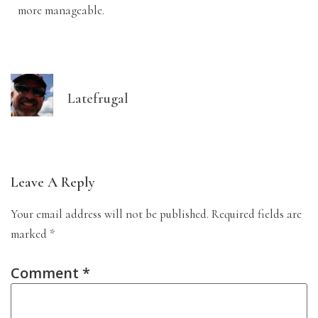
more manageable.
Latefrugal
Leave A Reply
Your email address will not be published.
Required fields are
marked
*
Comment
*