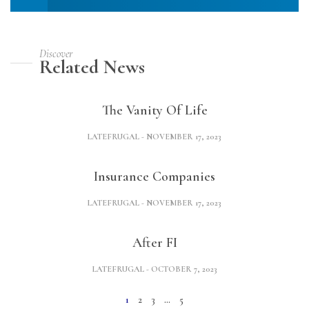
Discover
Related News
The Vanity Of Life
LATEFRUGAL
NOVEMBER 17, 2023
Insurance Companies
LATEFRUGAL
NOVEMBER 17, 2023
After FI
LATEFRUGAL
OCTOBER 7, 2023
1
2
3
…
5