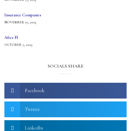
Insurance Companies
NOVEMBER 17, 2023
After FI
OCTOBER 7, 2023
SOCIALS SHARE
Facebook
Twitter
LinkedIn