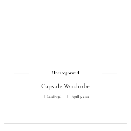
Uncategorized
Capsule Wardrobe
Latefrugal
April 3, 2022