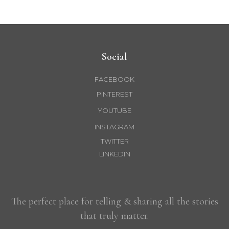
Social
FACEBOOK
PINTEREST
YOUTUBE
INSTAGRAM
TWITTER
LINKEDIN
The perfect place for telling & sharing all the stories
that truly matter.