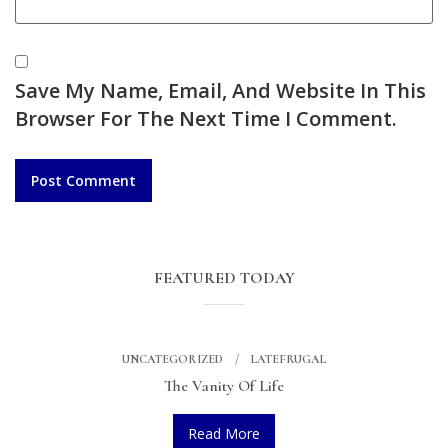
Save My Name, Email, And Website In This
Browser For The Next Time I Comment.
FEATURED TODAY
UNCATEGORIZED
LATEFRUGAL
The Vanity Of Life
Read More