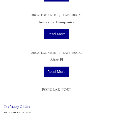
UNCATEGORIZED
LATEFRUGAL
Insurance Companies
Read More
UNCATEGORIZED
LATEFRUGAL
After FI
Read More
POPULAR POST
The Vanity Of Life
NOVEMBER 17, 2023