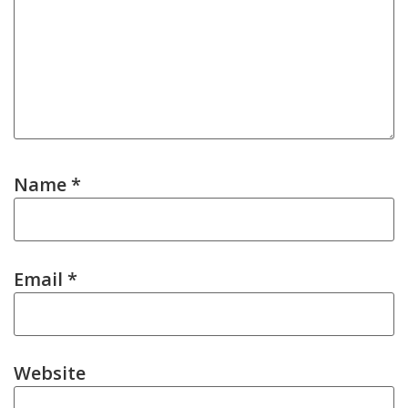
Name
*
Email
*
Website