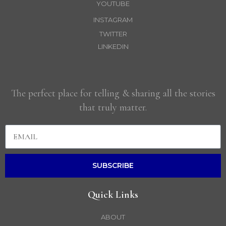
YOUTUBE
INSTAGRAM
TWITTER
LINKEDIN
The perfect place for telling & sharing all the stories
that truly matter.
SUBSCRIBE
Quick Links
ABOUT