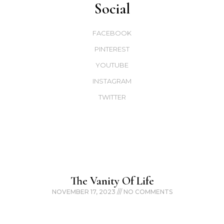
Social
FACEBOOK
PINTEREST
YOUTUBE
INSTAGRAM
TWITTER
The Vanity Of Life
NOVEMBER 17, 2023
NO COMMENTS