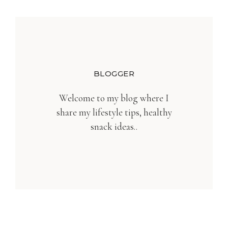
BLOGGER
Welcome to my blog where I
share my lifestyle tips, healthy
snack ideas..