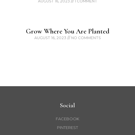
AUGUST 16, 2023
1 COMMENT
Grow Where You Are Planted
AUGUST 16, 2023
NO COMMENTS
Social
FACEBOOK
PINTEREST