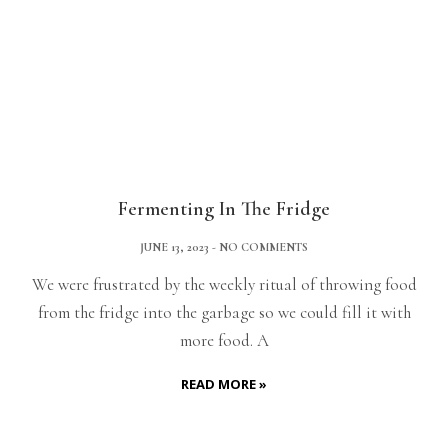
Fermenting In The Fridge
JUNE 13, 2023
NO COMMENTS
We were frustrated by the weekly ritual of throwing food
from the fridge into the garbage so we could fill it with
more food. A
READ MORE »