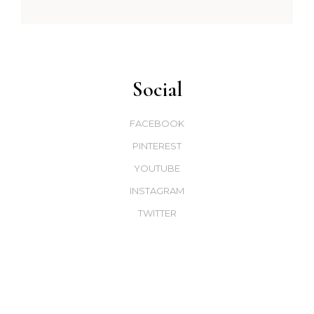
Social
FACEBOOK
PINTEREST
YOUTUBE
INSTAGRAM
TWITTER