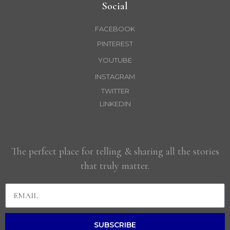
Social
FACEBOOK
PINTEREST
YOUTUBE
INSTAGRAM
TWITTER
LINKEDIN
The perfect place for telling & sharing all the stories
that truly matter.
SUBSCRIBE