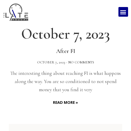
October 7, 2023
After FI
OCTOBER 7, 2023
NO COMMENTS
The interesting thing about reaching FI is what happens
along the way. You are so conditioned to not spend
money that you find it very
READ MORE »