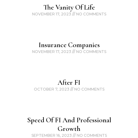
The Vanity Of Life
NOVEMBER 17, 2023
NO COMMENTS
Insurance Companies
NOVEMBER 17, 2023
NO COMMENTS
After FI
OCTOBER 7, 2023
NO COMMENTS
Speed Of FI And Professional
Growth
SEPTEMBER 16, 2023
NO COMMENTS