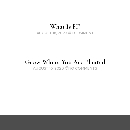
What Is FI?
AUGUST 16, 2023
1 COMMENT
Grow Where You Are Planted
AUGUST 16, 2023
NO COMMENTS