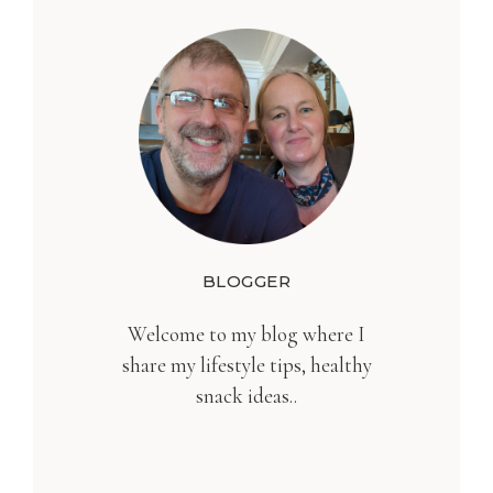
BLOGGER
Welcome to my blog where I
share my lifestyle tips, healthy
snack ideas..