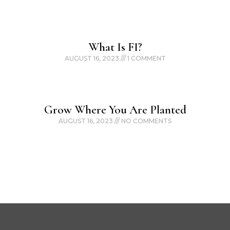
What Is FI?
AUGUST 16, 2023
1 COMMENT
Grow Where You Are Planted
AUGUST 16, 2023
NO COMMENTS