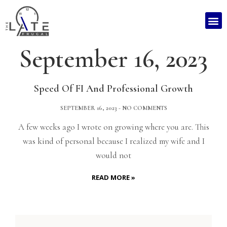
September 16, 2023
Speed Of FI And Professional Growth
SEPTEMBER 16, 2023
NO COMMENTS
A few weeks ago I wrote on growing where you are. This
was kind of personal because I realized my wife and I
would not
READ MORE »