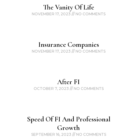
The Vanity Of Life
NOVEMBER 17, 2023
NO COMMENTS
Insurance Companies
NOVEMBER 17, 2023
NO COMMENTS
After FI
OCTOBER 7, 2023
NO COMMENTS
Speed Of FI And Professional
Growth
SEPTEMBER 16, 2023
NO COMMENTS