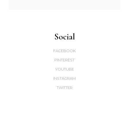
Social
FACEBOOK
PINTEREST
YOUTUBE
INSTAGRAM
TWITTER