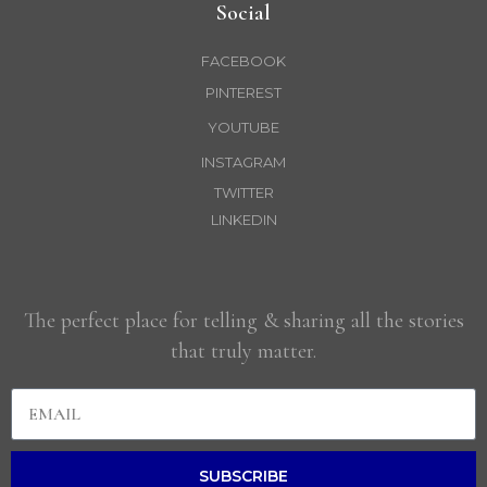
Social
FACEBOOK
PINTEREST
YOUTUBE
INSTAGRAM
TWITTER
LINKEDIN
The perfect place for telling & sharing all the stories
that truly matter.
SUBSCRIBE