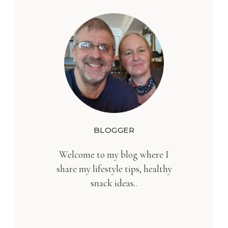
BLOGGER
Welcome to my blog where I
share my lifestyle tips, healthy
snack ideas..