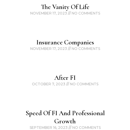
The Vanity Of Life
NOVEMBER 17, 2023
NO COMMENTS
Insurance Companies
NOVEMBER 17, 2023
NO COMMENTS
After FI
OCTOBER 7, 2023
NO COMMENTS
Speed Of FI And Professional
Growth
SEPTEMBER 16, 2023
NO COMMENTS