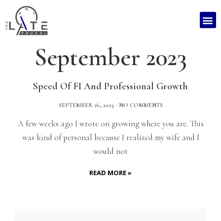
September 2023
Speed Of FI And Professional Growth
SEPTEMBER 16, 2023
NO COMMENTS
A few weeks ago I wrote on growing where you are. This
was kind of personal because I realized my wife and I
would not
READ MORE »