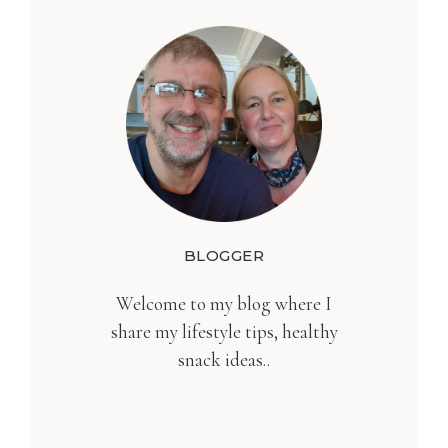
BLOGGER
Welcome to my blog where I
share my lifestyle tips, healthy
snack ideas..