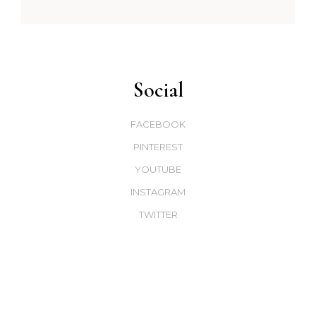
Social
FACEBOOK
PINTEREST
YOUTUBE
INSTAGRAM
TWITTER