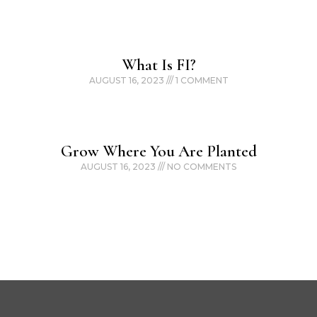
What Is FI?
AUGUST 16, 2023
1 COMMENT
Grow Where You Are Planted
AUGUST 16, 2023
NO COMMENTS