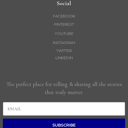
Social
FACEBOOK
PINTEREST
YOUTUBE
INSTAGRAM
TWITTER
LINKEDIN
The perfect place for telling & sharing all the stories
that truly matter.
SUBSCRIBE